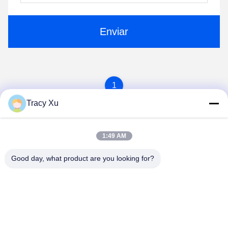
Enviar
1
Tracy Xu
1:49 AM
Good day, what product are you looking for?
Shandong Xingshun New Material Co., Ltd.
gxx@xingshengtech.com
86-519-86464994