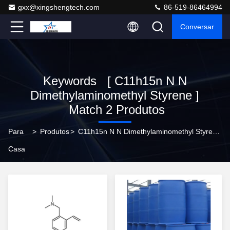
gxx@xingshengtech.com
86-519-86464994
Conversar
Keywords [ C11h15n N N
Dimethylaminomethyl Styrene ]
Match 2 Produtos
Para
>
Produtos
>
C11h15n N N Dimethylaminomethyl Styrene Online Manufacturer
Casa