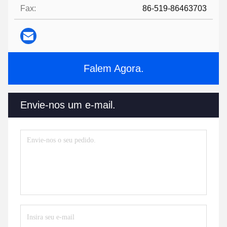
Fax:
86-519-86463703
Falem Agora.
Envie-nos um e-mail.